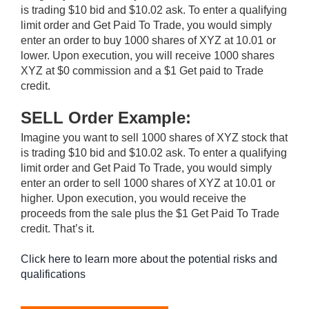
is trading $10 bid and $10.02 ask. To enter a qualifying
limit order and Get Paid To Trade, you would simply
enter an order to buy 1000 shares of XYZ at 10.01 or
lower. Upon execution, you will receive 1000 shares
XYZ at $0 commission and a $1 Get paid to Trade
credit.
SELL Order Example:
Imagine you want to sell 1000 shares of XYZ stock that
is trading $10 bid and $10.02 ask. To enter a qualifying
limit order and Get Paid To Trade, you would simply
enter an order to sell 1000 shares of XYZ at 10.01 or
higher. Upon execution, you would receive the
proceeds from the sale plus the $1 Get Paid To Trade
credit. That’s it.
Click here to learn more about the potential risks and
qualifications