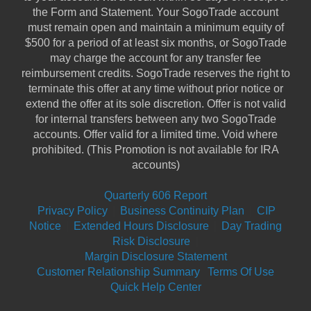
the Form and Statement. Your SogoTrade account
must remain open and maintain a minimum equity of
$500 for a period of at least six months, or SogoTrade
may charge the account for any transfer fee
reimbursement credits. SogoTrade reserves the right to
terminate this offer at any time without prior notice or
extend the offer at its sole discretion. Offer is not valid
for internal transfers between any two SogoTrade
accounts. Offer valid for a limited time. Void where
prohibited. (This Promotion is not available for IRA
accounts)
Quarterly 606 Report
Privacy Policy
|
Business Continuity Plan
|
CIP
Notice
|
Extended Hours Disclosure
|
Day Trading
Risk Disclosure
|
Margin Disclosure Statement
Customer Relationship Summary
Terms Of Use
Quick Help Center