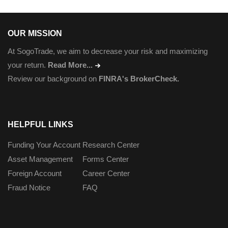
OUR MISSION
At SogoTrade, we aim to decrease your risk and maximizing
your return.
Read More...
Review our background on
FINRA's BrokerCheck.
HELPFUL LINKS
Funding Your Account
Research Center
Asset Management
Forms Center
Foreign Account
Career Center
Fraud Notice
FAQ