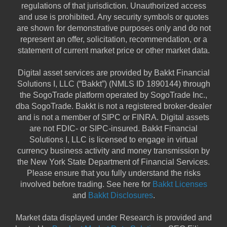
regulations of that jurisdiction. Unauthorized access
and use is prohibited. Any security symbols or quotes
are shown for demonstrative purposes only and do not
represent an offer, solicitation, recommendation, or a
statement of current market price or other market data.
Digital asset services are provided by Bakkt Financial
Solutions I, LLC (“Bakkt”) (NMLS ID 1890144) through
the SogoTrade platform operated by SogoTrade Inc.,
dba SogoTrade. Bakkt is not a registered broker-dealer
and is not a member of SIPC or FINRA. Digital assets
are not FDIC- or SIPC-insured. Bakkt Financial
Solutions I, LLC is licensed to engage in virtual
currency business activity and money transmission by
the New York State Department of Financial Services.
Please ensure that you fully understand the risks
involved before trading. See here for
Bakkt Licenses
and
Bakkt Disclosures
.
Market data displayed under Research is provided and