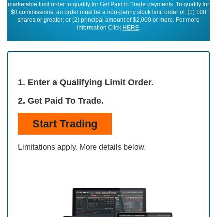
marketable limit order to qualify for Get Paid to Trade payments. To qualify for
$0 commissions, an order must be a non-penny stock limit order of: (1) 100
shares or greater; or (2) principal amount of $2,000 or more. For more
information Click
HERE
.
1. Enter a Qualifying Limit Order.
2. Get Paid To Trade.
Start Trading
Limitations apply. More details below.