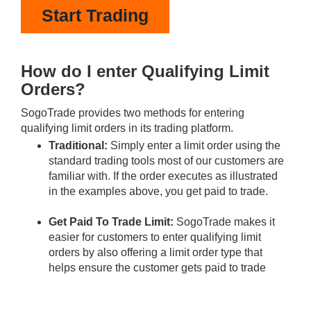
Start Trading
How do I enter Qualifying Limit
Orders?
SogoTrade provides two methods for entering
qualifying limit orders in its trading platform.
Traditional:
Simply enter a limit order using the
standard trading tools most of our customers are
familiar with. If the order executes as illustrated
in the examples above, you get paid to trade.
Get Paid To Trade Limit:
SogoTrade makes it
easier for customers to enter qualifying limit
orders by also offering a limit order type that
helps ensure the customer gets paid to trade