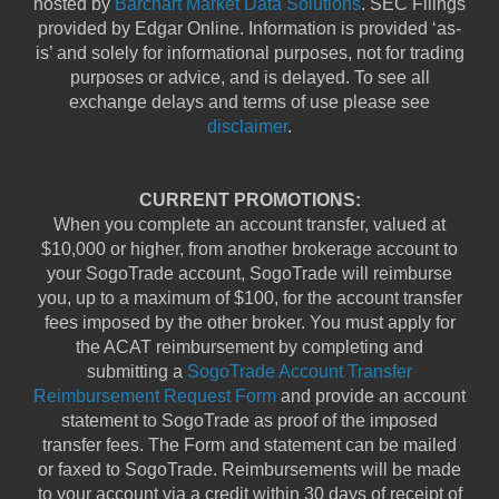
hosted by
Barchart Market Data Solutions
. SEC Filings
provided by Edgar Online. Information is provided ‘as-
is’ and solely for informational purposes, not for trading
purposes or advice, and is delayed. To see all
exchange delays and terms of use please see
disclaimer
.
CURRENT PROMOTIONS:
When you complete an account transfer, valued at
$10,000 or higher, from another brokerage account to
your SogoTrade account, SogoTrade will reimburse
you, up to a maximum of $100, for the account transfer
fees imposed by the other broker. You must apply for
the ACAT reimbursement by completing and
submitting a
SogoTrade Account Transfer
Reimbursement Request Form
and provide an account
statement to SogoTrade as proof of the imposed
transfer fees. The Form and statement can be mailed
or faxed to SogoTrade. Reimbursements will be made
to your account via a credit within 30 days of receipt of