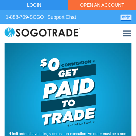
LOGIN
OPEN AN ACCOUNT
1-888-709-SOGO
Support Chat
中文
*Limit orders have risks, such as non-execution. An order must be a non-