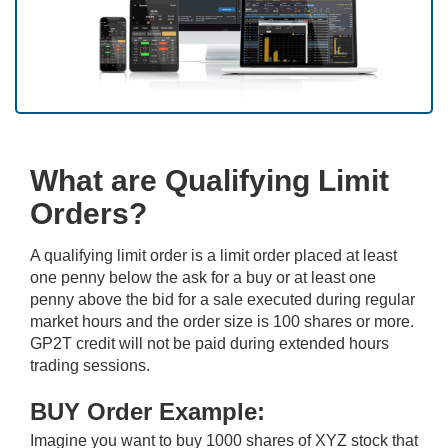
What are Qualifying Limit
Orders?
A qualifying limit order is a limit order placed at least
one penny below the ask for a buy or at least one
penny above the bid for a sale executed during regular
market hours and the order size is 100 shares or more.
GP2T credit will not be paid during extended hours
trading sessions.
BUY Order Example:
Imagine you want to buy 1000 shares of XYZ stock that