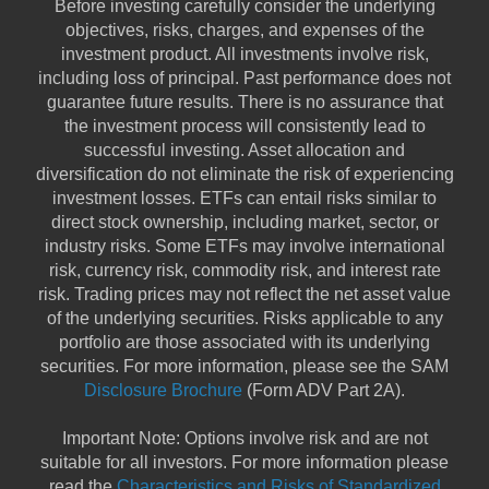
Before investing carefully consider the underlying
objectives, risks, charges, and expenses of the
investment product. All investments involve risk,
including loss of principal. Past performance does not
guarantee future results. There is no assurance that
the investment process will consistently lead to
successful investing. Asset allocation and
diversification do not eliminate the risk of experiencing
investment losses. ETFs can entail risks similar to
direct stock ownership, including market, sector, or
industry risks. Some ETFs may involve international
risk, currency risk, commodity risk, and interest rate
risk. Trading prices may not reflect the net asset value
of the underlying securities. Risks applicable to any
portfolio are those associated with its underlying
securities. For more information, please see the SAM
Disclosure Brochure
(Form ADV Part 2A).
Important Note: Options involve risk and are not
suitable for all investors. For more information please
read the
Characteristics and Risks of Standardized