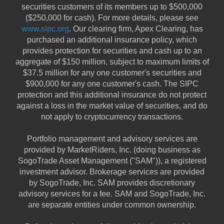
securities customers of its members up to $500,000
($250,000 for cash). For more details, please see
www.sipc.org
. Our clearing firm, Apex Clearing, has
purchased an additional insurance policy, which
provides protection for securities and cash up to an
aggregate of $150 million, subject to maximum limits of
$37.5 million for any one customer's securities and
$900,000 for any one customer's cash. The SIPC
protection and this additional insurance do not protect
against a loss in the market value of securities, and do
not apply to cryptocurrency transactions.
Portfolio management and advisory services are
provided by MarketRiders, Inc. (doing business as
SogoTrade Asset Management ("SAM")), a registered
investment advisor. Brokerage services are provided
by SogoTrade, Inc. SAM provides discretionary
advisory services for a fee. SAM and SogoTrade, Inc.
are separate entities under common ownership.