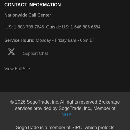
CONTACT INFORMATION
Nationwide Call Center
US: 1-888-709-7646
Outside US: 1-646-885-6594
Service Hours:
Monday - Friday 8am - 6pm ET
Support Chat
View Full Site
© 2026 SogoTrade, Inc. All rights reserved.Brokerage
services provided by SogoTrade, Inc., Member of
FINRA
.
SogoTrade is a member of SIPC, which protects