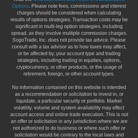
Options
. Please note fees, commissions and interest
charges should be considered when calculating
results of options strategies. Transaction costs may be
significant in multi-leg option strategies, including
spread, as they involve multiple commission charges.
SogoTrade, Inc. does not provide tax advice. Please
consult with a tax advisor as to how taxes may affect,
or be affected by, your account type and trading
strategies, including trading in equities, options,
cryptocurrency, or other products, or the usage of
retirement, foreign, or other account types.
No information contained on this website is intended
as a recommendation or solicitation to invest in, or
liquidate, a particular security or portfolio. Market
volatility, volume and system availability may effect
account access and online trade execution. This is not
an offer or solicitation in any jurisdiction where we are
not authorized to do business or where such offer or
solicitation would be contrary to the local laws and