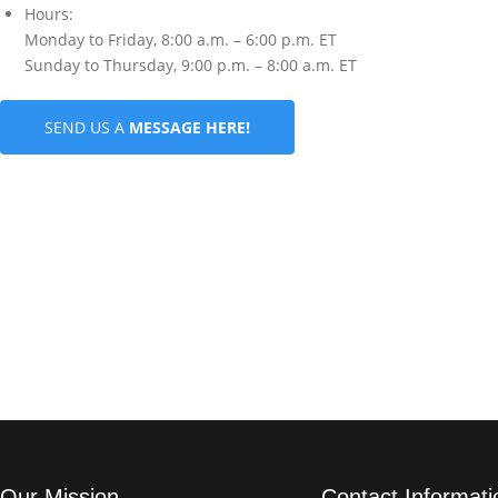
Hours:
Monday to Friday, 8:00 a.m. – 6:00 p.m. ET
Sunday to Thursday, 9:00 p.m. – 8:00 a.m. ET
SEND US A
MESSAGE HERE!
Our Mission
Contact Informati