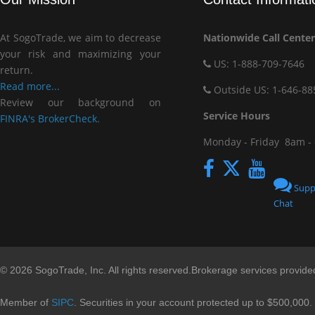
At SogoTrade, we aim to decrease
Nationwide Call Center
your risk and maximizing your
US: 1-888-709-7646
return.
Read more...
Outside US: 1-646-88
Review our background on
Service Hou
FINRA's BrokerCheck.
Monday - Friday
8am -
Supp
Chat
© 2026 SogoTrade, Inc. All rights reserved.Brokerage services provid
Member of
SIPC
. Securities in your account protected up to $500,000.