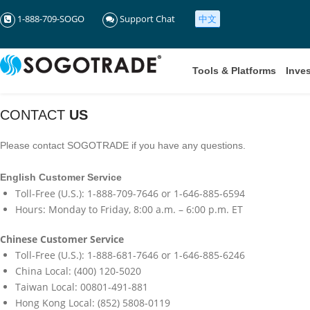
1-888-709-SOGO
Support Chat
中文
Tools & Platforms
Inve
CONTACT
US
Please contact SOGOTRADE if you have any questions.
English Customer Service
Toll-Free (U.S.): 1-888-709-7646 or 1-646-885-6594
Hours: Monday to Friday, 8:00 a.m. – 6:00 p.m. ET
Chinese Customer Service
Toll-Free (U.S.): 1-888-681-7646 or 1-646-885-6246
China Local: (400) 120-5020
Taiwan Local: 00801-491-881
Hong Kong Local: (852) 5808-0119