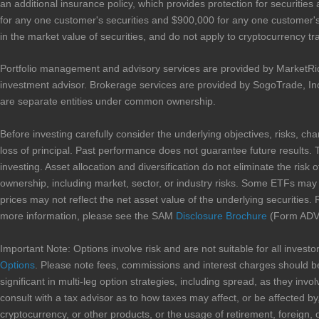
an additional insurance policy, which provides protection for securities
for any one customer's securities and $900,000 for any one customer's 
in the market value of securities, and do not apply to cryptocurrency tr
Portfolio management and advisory services are provided by MarketRi
investment advisor. Brokerage services are provided by SogoTrade, In
are separate entities under common ownership.
Before investing carefully consider the underlying objectives, risks, ch
loss of principal. Past performance does not guarantee future results. 
investing. Asset allocation and diversification do not eliminate the risk 
ownership, including market, sector, or industry risks. Some ETFs may in
prices may not reflect the net asset value of the underlying securities. 
more information, please see the SAM
Disclosure Brochure
(Form ADV 
Important Note: Options involve risk and are not suitable for all inves
Options
. Please note fees, commissions and interest charges should be
significant in multi-leg option strategies, including spread, as they i
consult with a tax advisor as to how taxes may affect, or be affected by,
cryptocurrency, or other products, or the usage of retirement, foreign, 