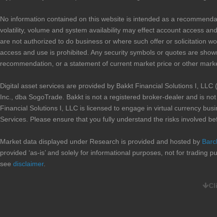
No information contained on this website is intended as a recommendation 
volatility, volume and system availability may effect account access and 
are not authorized to do business or where such offer or solicitation wo
access and use is prohibited. Any security symbols or quotes are shown
recommendation, or a statement of current market price or other marke
Digital asset services are provided by Bakkt Financial Solutions I, 
Inc., dba SogoTrade. Bakkt is not a registered broker-dealer and is n
Financial Solutions I, LLC is licensed to engage in virtual currency b
Services. Please ensure that you fully understand the risks involved be
Market data displayed under Research is provided and hosted by
Barc
provided ‘as-is’ and solely for informational purposes, not for trading
see
disclaimer
.
Cl
CURRENT PROMOTIONS:
When you complete an account transfer, valued at $10,000 or higher,
you, up to a maximum of $100, for the account transfer fees imposed 