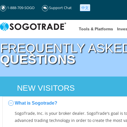
1-888-709-SOGO
Support Chat
中文
Tools & Platforms
Inve
FREQUENTLY ASKE
QUESTIONS
NEW VISITORS
What is Sogotrade?
SogoTrade, Inc. is your broker dealer. SogoTrade's goal is t
advanced trading technology in order to create the most valu