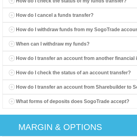
How do I check the status of my funds transfer?
How do I cancel a funds transfer?
How do I withdraw funds from my SogoTrade accou
When can I withdraw my funds?
How do I transfer an account from another financial 
How do I check the status of an account transfer?
How do I transfer an account from Sharebuilder to
What forms of deposits does SogoTrade accept?
MARGIN & OPTIONS