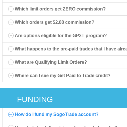
Which limit orders get ZERO commission?
Which orders get $2.88 commission?
Are options eligible for the GP2T program?
What happens to the pre-paid trades that I have al
What are Qualifying Limit Orders?
Where can I see my Get Paid to Trade credit?
FUNDING
How do I fund my SogoTrade account?