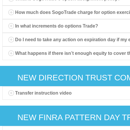
How much does SogoTrade charge for option exerc
In what increments do options Trade?
Do I need to take any action on expiration day if my
What happens if there isn’t enough equity to cover t
NEW DIRECTION TRUST CO
Transfer instruction video
NEW FINRA PATTERN DAY T