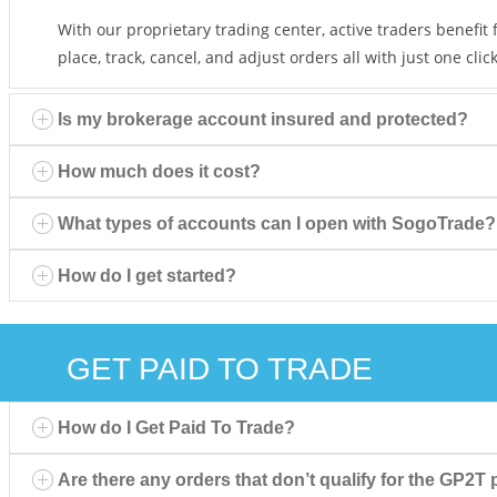
With our proprietary trading center, active traders benefit
place, track, cancel, and adjust orders all with just one click
Is my brokerage account insured and protected?
How much does it cost?
What types of accounts can I open with SogoTrade?
How do I get started?
GET PAID TO TRADE
How do I Get Paid To Trade?
Are there any orders that don’t qualify for the GP2