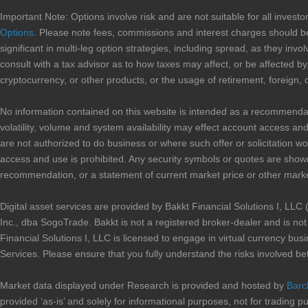
Important Note: Options involve risk and are not suitable for all inves
Options
. Please note fees, commissions and interest charges should be
significant in multi-leg option strategies, including spread, as they i
consult with a tax advisor as to how taxes may affect, or be affected by,
cryptocurrency, or other products, or the usage of retirement, foreign, 
No information contained on this website is intended as a recommendation 
volatility, volume and system availability may effect account access and 
are not authorized to do business or where such offer or solicitation wo
access and use is prohibited. Any security symbols or quotes are shown
recommendation, or a statement of current market price or other marke
Digital asset services are provided by Bakkt Financial Solutions I, 
Inc., dba SogoTrade. Bakkt is not a registered broker-dealer and is n
Financial Solutions I, LLC is licensed to engage in virtual currency b
Services. Please ensure that you fully understand the risks involved be
Market data displayed under Research is provided and hosted by
Barc
provided ‘as-is’ and solely for informational purposes, not for trading