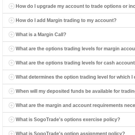
How do I upgrade my account to trade options or inc
How do I add Margin trading to my account?
What is a Margin Call?
What are the options trading levels for margin acco
What are the options trading levels for cash accoun
What determines the option trading level for which 
When will my deposited funds be available for tradi
What are the margin and account requirements necess
What is SogoTrade's options exercise policy?
What is SogoTrade's option assignment policy?