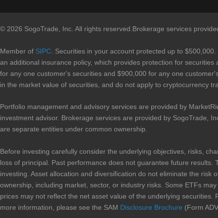
© 2026 SogoTrade, Inc. All rights reserved.Brokerage services provid
Member of
SIPC
. Securities in your account protected up to $500,000.
an additional insurance policy, which provides protection for securities
for any one customer's securities and $900,000 for any one customer's 
in the market value of securities, and do not apply to cryptocurrency tr
Portfolio management and advisory services are provided by MarketRi
investment advisor. Brokerage services are provided by SogoTrade, In
are separate entities under common ownership.
Before investing carefully consider the underlying objectives, risks, ch
loss of principal. Past performance does not guarantee future results. 
investing. Asset allocation and diversification do not eliminate the risk 
ownership, including market, sector, or industry risks. Some ETFs may in
prices may not reflect the net asset value of the underlying securities. 
more information, please see the SAM
Disclosure Brochure
(Form ADV 