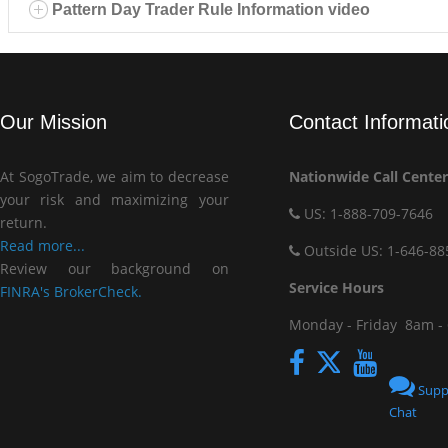
Pattern Day Trader Rule Information video
Our Mission
Contact Informati
At SogoTrade, we aim to decrease
Nationwide Call Center
your risk and maximizing your
US: 1-888-709-7646
return.
Read more...
Outside US: 1-646-88
Review our background on
Service Hou
FINRA's BrokerCheck.
Monday - Friday
8am -
Supp
Chat